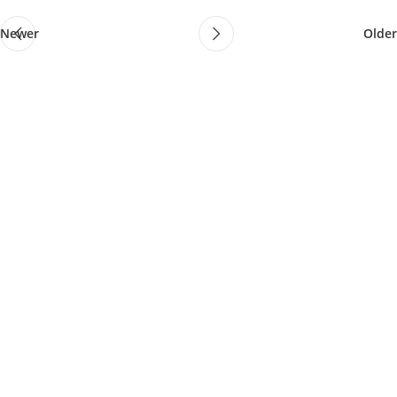
Newer
Older