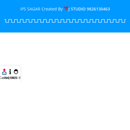
IPS SAGAR
Created By
J STUDIO
9826130463
Career
INQUIRE
SIGN IN