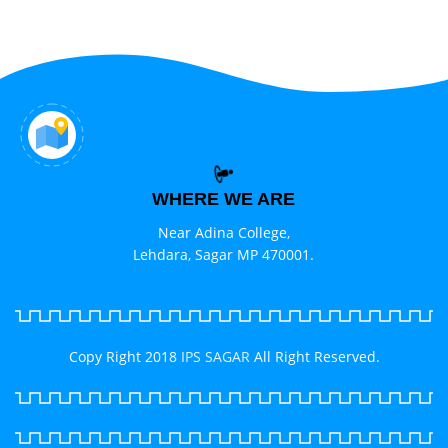
WHERE WE ARE
Near Adina College,
Lehdara, Sagar MP 470001.
Copy Right 2018
IPS SAGAR
All Right Reserved.