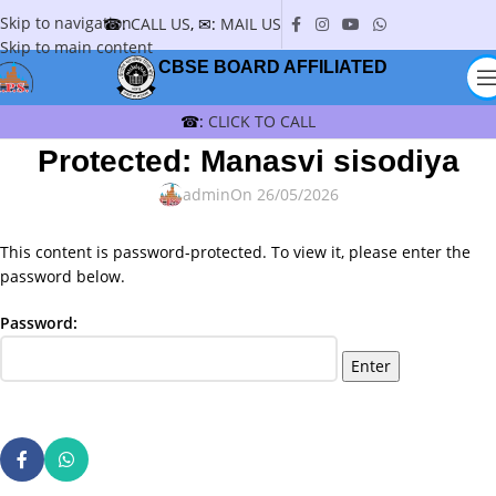
Skip to navigation
☎:
CALL US
, ✉:
MAIL US
Skip to main content
CBSE BOARD AFFILIATED
☎:
CLICK TO CALL
Protected: Manasvi sisodiya
admin
On 26/05/2026
This content is password-protected. To view it, please enter the
password below.
Password: