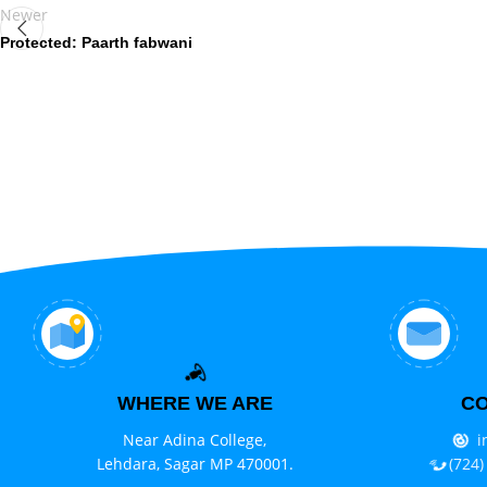
Newer
Protected: Paarth fabwani
WHERE WE ARE
CO
Near Adina College,
i
Lehdara, Sagar MP 470001.
(724)