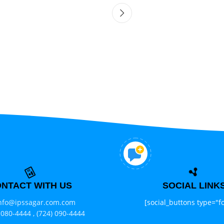
NTACT WITH US
SOCIAL LINK
nfo@ipssagar.com.com
[social_buttons type="fo
 080-4444 ,
(724) 090-4444