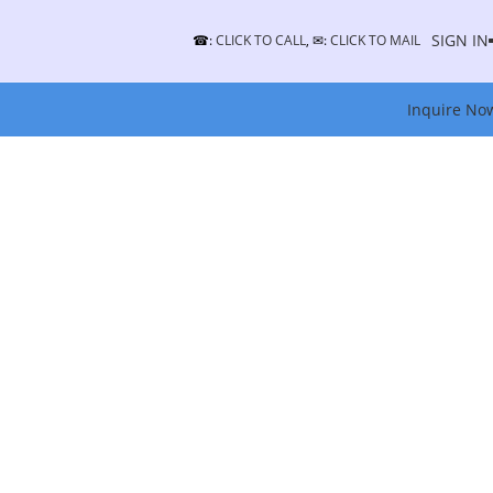
SIGN IN
☎:
CLICK TO CALL
, ✉:
CLICK TO MAIL
Inquire No