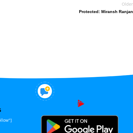
Older
Protected: Miransh Ranjan
S
llow"]