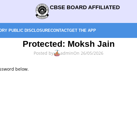
CBSE BOARD AFFILIATED
RY PUBLIC DISCLOSURE
CONTACT
GET THE APP
Protected: Moksh Jain
Posted by
admin
On 26/05/2026
assword below.