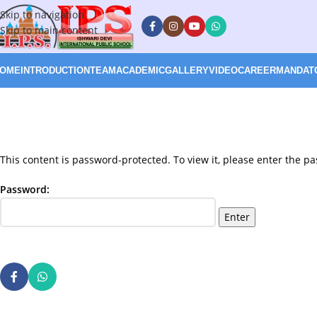
Skip to navigation
Skip to main content
OME
INTRODUCTION
TEAM
ACADEMIC
GALLERY
VIDEO
CAREER
MANDATO
This content is password-protected. To view it, please enter the p
Password: