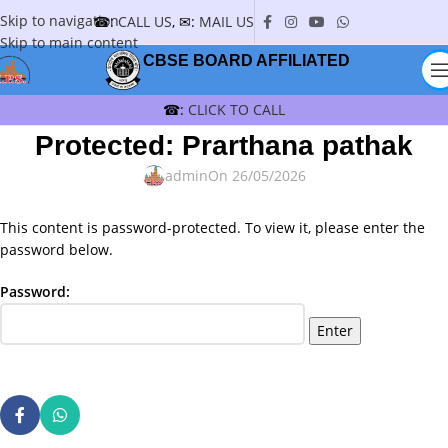
Skip to navigation
☎:
CALL US
, ✉:
MAIL US
Skip to main content
CBSE BOARD AFFILIATED
☎:
CLICK TO CALL
Protected: Prarthana pathak
admin
On 26/05/2026
This content is password-protected. To view it, please enter the
password below.
Password: