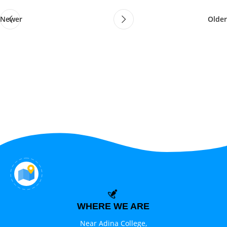
Newer
Older
WHERE WE ARE
Near Adina College,