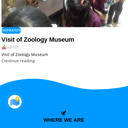
INSPIRATION
Visit of Zoology Museum
admin
Visit of Zoology Museum
Continue reading
WHERE WE ARE