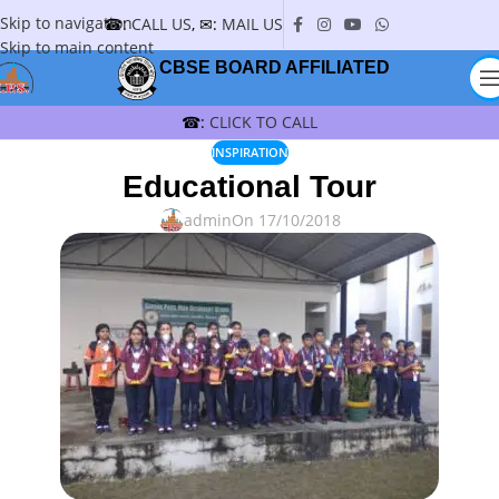
Skip to navigation
☎:
CALL US
, ✉:
MAIL US
Skip to main content
CBSE BOARD AFFILIATED
☎:
CLICK TO CALL
INSPIRATION
Educational Tour
admin
On 17/10/2018