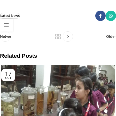
Latest News
Newer
Older
Related Posts
17
OCT