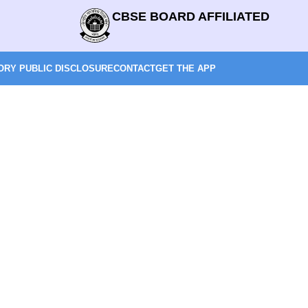
CBSE BOARD AFFILIATED
RY PUBLIC DISCLOSURE
CONTACT
GET THE APP