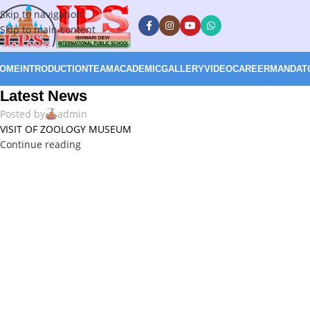
Skip to navigation
Skip to main content
OME
INTRODUCTION
TEAM
ACADEMIC
GALLERY
VIDEO
CAREER
MANDATO
Latest News
Posted by
admin
VISIT OF ZOOLOGY MUSEUM
Continue reading