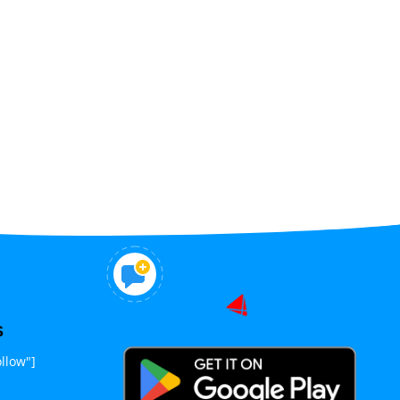
S
llow"]