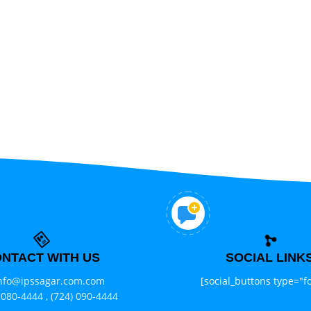
NTACT WITH US
SOCIAL LINK
nfo@ipssagar.com.com
[social_buttons type="fo
 080-4444 ,
(724) 090-4444