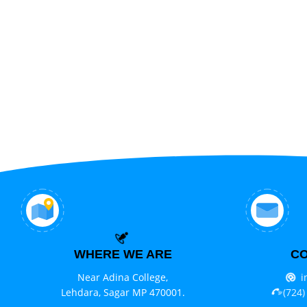
WHERE WE ARE
CO
Near Adina College,
i
Lehdara, Sagar MP 470001.
(724)