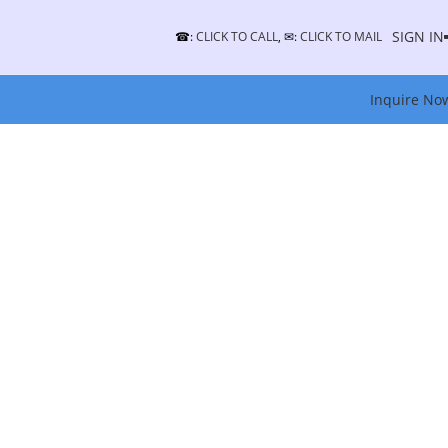
SIGN IN
☎:
CLICK TO CALL
, ✉:
CLICK TO MAIL
Inquire No