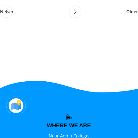
Newer
Older
WHERE WE ARE
Near Adina College,