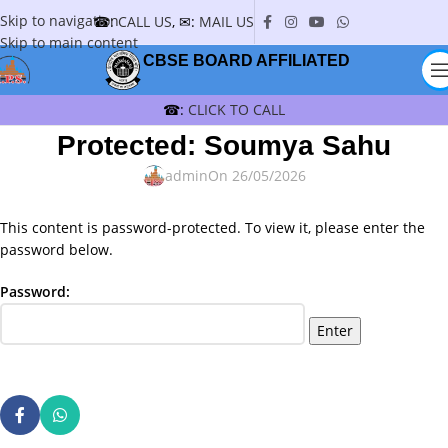
Skip to navigation
☎:
CALL US
, ✉:
MAIL US
Skip to main content
CBSE BOARD AFFILIATED
☎:
CLICK TO CALL
Protected: Soumya Sahu
admin
On 26/05/2026
This content is password-protected. To view it, please enter the
password below.
Password: