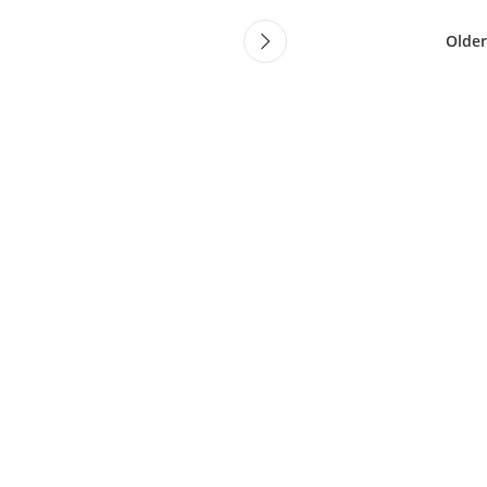
Older