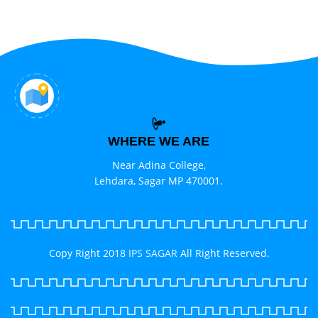
WHERE WE ARE
Near Adina College,
Lehdara, Sagar MP 470001.
Copy Right 2018
IPS SAGAR
All Right Reserved.