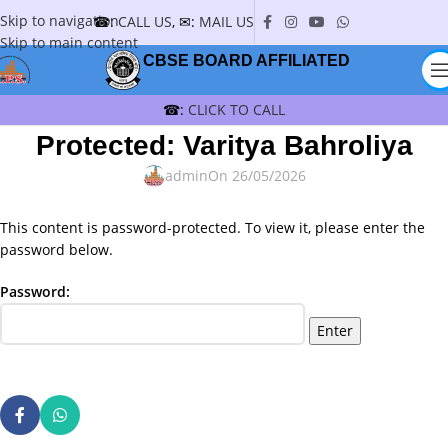
Skip to navigation
☎:
CALL US
, ✉:
MAIL US
Skip to main content
CBSE BOARD AFFILIATED
☎:
CLICK TO CALL
Protected: Varitya Bahroliya
admin
On 26/05/2026
This content is password-protected. To view it, please enter the
password below.
Password: