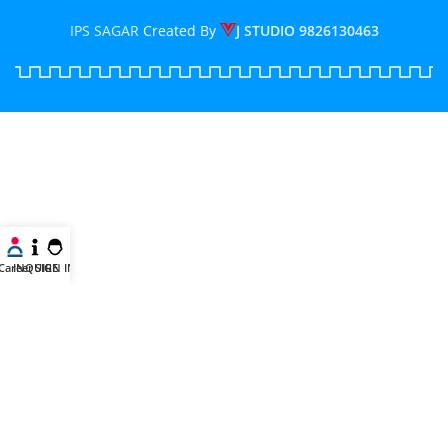
IPS SAGAR
Created By
J STUDIO
9826130463
Career
INQUIRE
SIGN IN